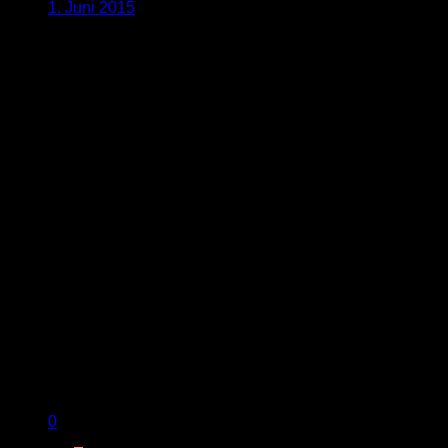
1. Juni 2015
0