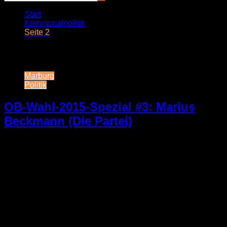
Start
Kommunalpolitik
Seite 2
Schlagwort:
Kommunalpolitik
Marburg
Politik
OB-Wahl-2015-Spezial #3: Marius
Beckmann (Die Partei)