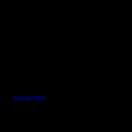
Chantal Freyer