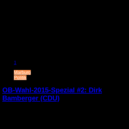
1
Marburg
Politik
OB-Wahl-2015-Spezial #2: Dirk
Bamberger (CDU)