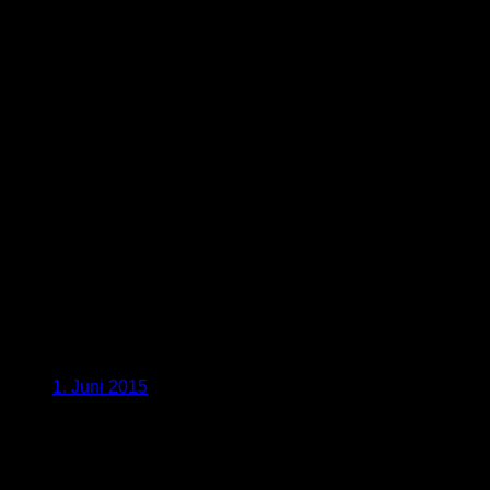
1. Juni 2015