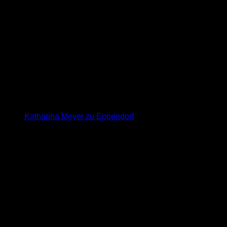
Katharina Meyer zu Eppendorf