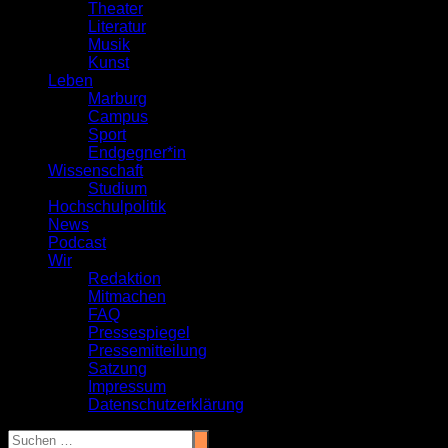
Theater
Literatur
Musik
Kunst
Leben
Marburg
Campus
Sport
Endgegner*in
Wissenschaft
Studium
Hochschulpolitik
News
Podcast
Wir
Redaktion
Mitmachen
FAQ
Pressespiegel
Pressemitteilung
Satzung
Impressum
Datenschutzerklärung