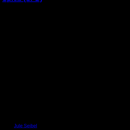
Jule Seibel