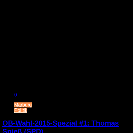
0
Marburg
Politik
OB-Wahl-2015-Spezial #1: Thomas
Spieß (SPD)