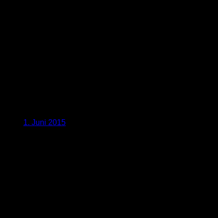
1. Juni 2015